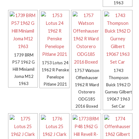
1963
1739 BRM
P57 1962 G
1753 Lotus 24
Hill Miniamil
1962 R Penske
1757 Watson
1743
Joma M12
Penelope
Offenhauser
Thompson
1963
Pitlane 2021
1962 R Ward
Buick 1962 D
Ostorero
Gurney Gilbert
ODG185
19067 1963
2016 Boxed
Set Car