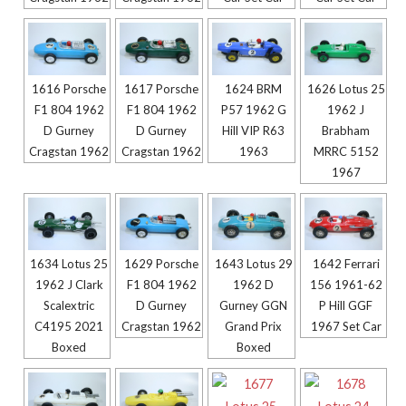
1616 Porsche
1617 Porsche
1624 BRM
1626 Lotus 25
F1 804 1962
F1 804 1962
P57 1962 G
1962 J
D Gurney
D Gurney
Hill VIP R63
Brabham
Cragstan 1962
Cragstan 1962
1963
MRRC 5152
1967
1634 Lotus 25
1629 Porsche
1643 Lotus 29
1642 Ferrari
1962 J Clark
F1 804 1962
1962 D
156 1961-62
Scalextric
D Gurney
Gurney GGN
P Hill GGF
C4195 2021
Cragstan 1962
Grand Prix
1967 Set Car
Boxed
Boxed