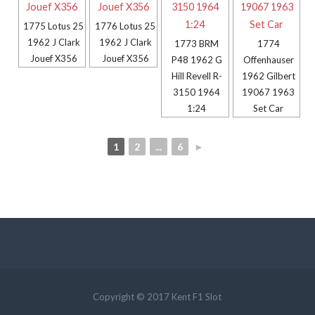
1775 Lotus 25
1776 Lotus 25
1962 J Clark
1962 J Clark
1773 BRM
1774
Jouef X356
Jouef X356
P48 1962 G
Offenhauser
Hill Revell R-
1962 Gilbert
3150 1964
19067 1963
1:24
Set Car
1
2
...
6
►
Copyright © 2017 Kent F1 Slot