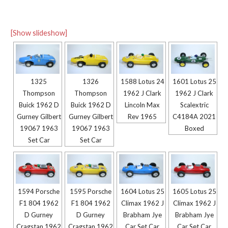
[Show slideshow]
1325
1326
1588 Lotus 24
1601 Lotus 25
Thompson
Thompson
1962 J Clark
1962 J Clark
Buick 1962 D
Buick 1962 D
Lincoln Max
Scalextric
Gurney Gilbert
Gurney Gilbert
Rev 1965
C4184A 2021
19067 1963
19067 1963
Boxed
Set Car
Set Car
1594 Porsche
1595 Porsche
1604 Lotus 25
1605 Lotus 25
F1 804 1962
F1 804 1962
Climax 1962 J
Climax 1962 J
D Gurney
D Gurney
Brabham Jye
Brabham Jye
Cragstan 1962
Cragstan 1962
Car Set Car
Car Set Car