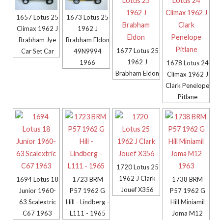
1657 Lotus 25
1673 Lotus 25
Climax 1962 J
1962 J
Brabham Jye
Brabham Eldon
1677 Lotus 25
Car Set Car
49N9994
1962 J
1966
1678 Lotus 24
Brabham Eldon
Climax 1962 J
Clark Penelope
Pitlane
1720 Lotus 25
1962 J Clark
1694 Lotus 18
1723 BRM
1738 BRM
Jouef X356
Junior 1960-
P57 1962 G
P57 1962 G
63 Scalextric
Hill - Lindberg -
Hill Miniamil
C67 1963
L111 - 1965
Joma M12