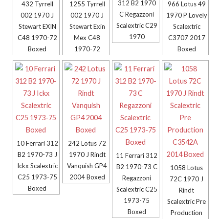
312 B2 1970
432 Tyrrell
1255 Tyrrell
966 Lotus 49
C Regazzoni
002 1970 J
002 1970 J
1970 P Lovely
Scalextric C29
Stewart EXIN
Stewart Exin
Scalextric
1970
C48 1970-72
Mex C48
C3707 2017
Boxed
1970-72
Boxed
10 Ferrari 312
242 Lotus 72
B2 1970-73 J
1970 J Rindt
11 Ferrari 312
Ickx Scalextric
Vanquish GP4
B2 1970-73 C
1058 Lotus
C25 1973-75
2004 Boxed
Regazzoni
72C 1970 J
Boxed
Scalextric C25
Rindt
1973-75
Scalextric Pre
Boxed
Production