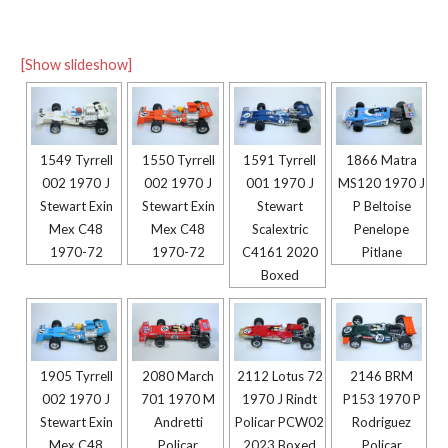
[Show slideshow]
1549 Tyrrell
1550 Tyrrell
1591 Tyrrell
1866 Matra
002 1970 J
002 1970 J
001 1970 J
MS120 1970 J
Stewart Exin
Stewart Exin
Stewart
P Beltoise
Mex C48
Mex C48
Scalextric
Penelope
1970-72
1970-72
C4161 2020
Pitlane
Boxed
1905 Tyrrell
2080 March
2112 Lotus 72
2146 BRM
002 1970 J
701 1970 M
1970 J Rindt
P153 1970 P
Stewart Exin
Andretti
Policar PCW02
Rodriguez
Mex C48
Policar
2023 Boxed
Policar