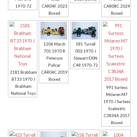
1970-72
CAR04F 2023
CAR08C 2024
Boxed
Boxed
1206 March
585 Tyrrell
701 1970 R
002 1970 J
Peterson
Stewart EXIN
Policar
C48 1970-72
CAR04C 2019
2181 Brabham
Boxed
BT33 1970 J
Brabham
991 Surtess
National Toys
Mclaren M7
1970 J Surtees
Scalextric
C3834A 2017
Boxed