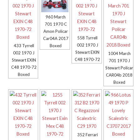
960 March
701 1970 C
Amon Policar
558 Tyrrell
Car04A 2017
002 1970 J
Boxed
433 Tyrrell
Stewart EXIN
002 1970 J
1004 March
C48 1970-72
Stewart EXIN
701 1970 J
C48 1970-72
Stewart Policar
Boxed
CAR04b 2018
Boxed
352 Ferrari