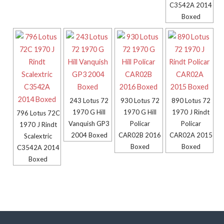
C3542A 2014
Boxed
243 Lotus 72
930 Lotus 72
890 Lotus 72
1970 G Hill
1970 G Hill
1970 J Rindt
796 Lotus 72C
Vanquish GP3
Policar
Policar
1970 J Rindt
2004 Boxed
CAR02B 2016
CAR02A 2015
Scalextric
Boxed
Boxed
C3542A 2014
Boxed