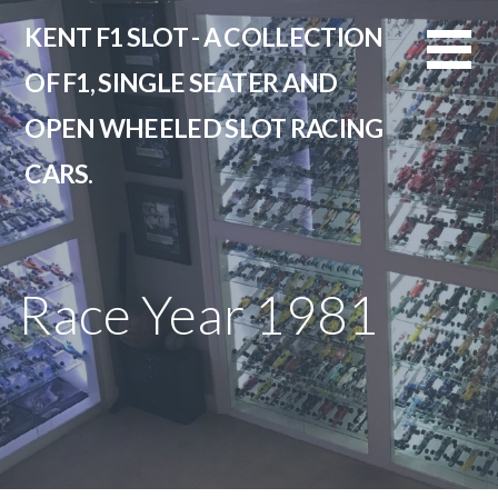
Skip
KENT F1 SLOT - A COLLECTION
to
content
OF F1, SINGLE SEATER AND
OPEN WHEELED SLOT RACING
CARS.
Race Year 1981