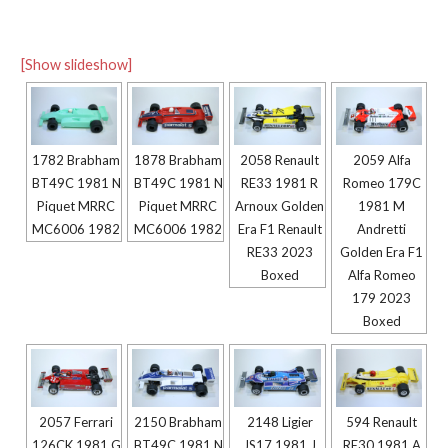
[Show slideshow]
1782 Brabham
1878 Brabham
2058 Renault
2059 Alfa
BT49C 1981 N
BT49C 1981 N
RE33 1981 R
Romeo 179C
Piquet MRRC
Piquet MRRC
Arnoux Golden
1981 M
MC6006 1982
MC6006 1982
Era F1 Renault
Andretti
RE33 2023
Golden Era F1
Boxed
Alfa Romeo
179 2023
Boxed
2057 Ferrari
2150 Brabham
2148 Ligier
594 Renault
126CK 1981 G
BT49C 1981 N
JS17 1981 J
RE30 1981 A