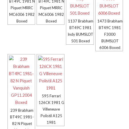
BT49C 1981 N
BT49C 1981 N
Piquet MRRC
Piquet MRRC
MC6006 1982
MC6006 1982
Boxed
Boxed
1137 Brabham
1473 Brabham
BT49C 1981
BT49C 1981
Indy BUMSLOT
F3000
501 Boxed
BUMSLOT
6006 Boxed
595 Ferrari
126CK 1981 G
Villeneuve
239 Brabham
Polistil A125
BT49C 1981-
1981
82 N Piquet