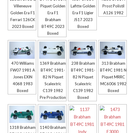
Villeneuve
Piquet Golden
Lafitte Golden
Prost Polistil
Golden Era F1
Era F1
Era F1 Ligier
A126 1982
Ferrari 126CK
Brabham
JS17 2023
2023 Boxed
BT49C 2023
Boxed
Boxed
470 Williams
1369 Brabham
238 Brabham
313 Brabham
FW07 1981 A
BT49C 1981-
BT49C 1981-
BT49C 1981 N
Jones EXIN
82 N Piquet
82 N Piquet
Piquet MRRC
4068 1983
Scalextric
Scalextric
MC6006 1982
Boxed
C139 1982
C139 1982
Boxed
Pre Production
Boxed
1318 Brabham
1140 Brabham