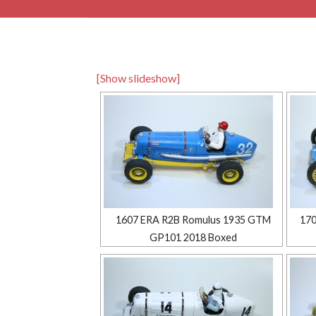
[Show slideshow]
1607 ERA R2B Romulus 1935 GTM
170
GP101 2018 Boxed