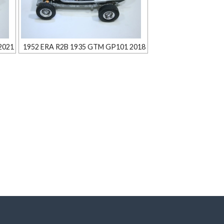
2021
1952 ERA R2B 1935 GTM GP101 2018