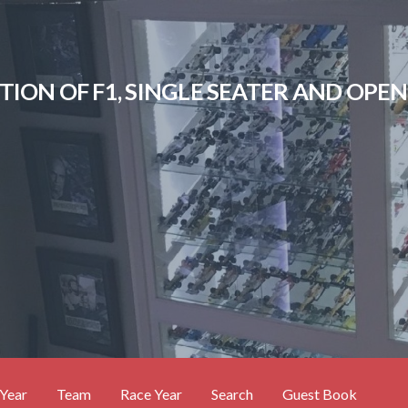
CTION OF F1, SINGLE SEATER AND OP
Year
Team
Race Year
Search
Guest Book