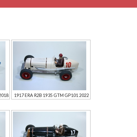
2018
1917 ERA R2B 1935 GTM GP101 2022