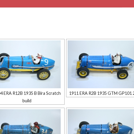
4 ERA R12B 1935 B Bira Scratch
1911 ERA R2B 1935 GTM GP101 
build