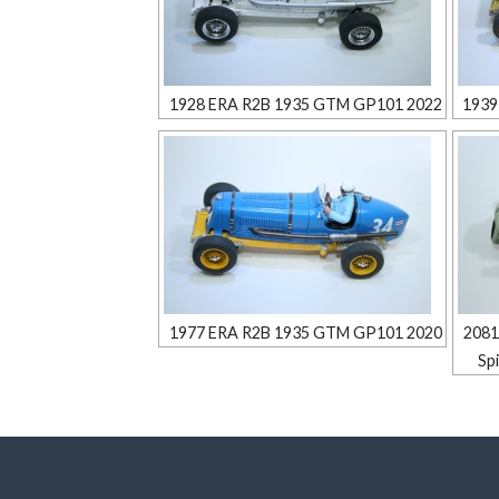
1928 ERA R2B 1935 GTM GP101 2022
1939
1977 ERA R2B 1935 GTM GP101 2020
2081
Sp