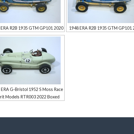
 ERA R2B 1935 GTM GP101 2020
1948 ERA R2B 1935 GTM GP101 
 ERA G-Bristol 1952 S Moss Race
irit Models RTR003 2022 Boxed