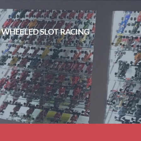
EN WHEELED SLOT RACING