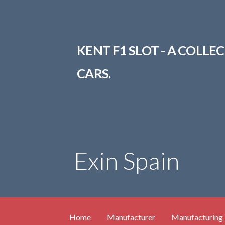
Skip
to
content
KENT F1 SLOT - A COLLE
CARS.
Exin Spain
Home
Manufacturer
Manufacturing 