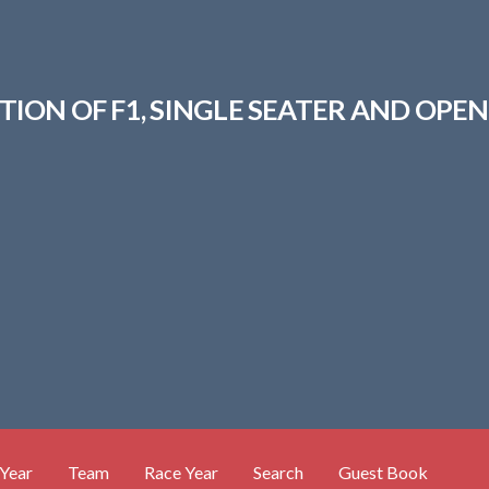
CTION OF F1, SINGLE SEATER AND OP
Year
Team
Race Year
Search
Guest Book