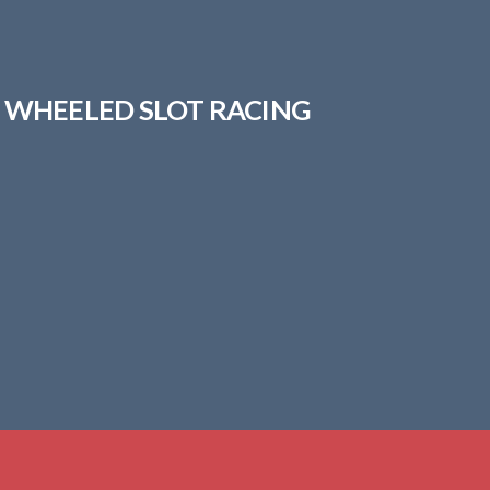
EN WHEELED SLOT RACING