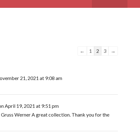
Guestbook
←
1
2
3
→
list
navigation
vember 21, 2021
at
9:08 am
on
April 19, 2021
at
9:51 pm
 Gruss Werner A great collection. Thank you for the