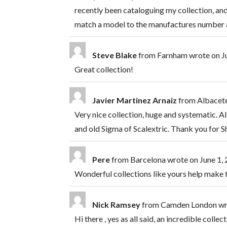
recently been cataloguing my collection, and
match a model to the manufactures number a
Steve Blake
from
Farnham
wrote on
J
Great collection!
Javier Martinez Arnaiz
from
Albacete
Very nice collection, huge and systematic. Al
and old Sigma of Scalextric. Thank you for S
Pere
from
Barcelona
wrote on
June 1,
Wonderful collections like yours help make 
Nick Ramsey
from
Camden London
wr
Hi there , yes as all said, an incredible col