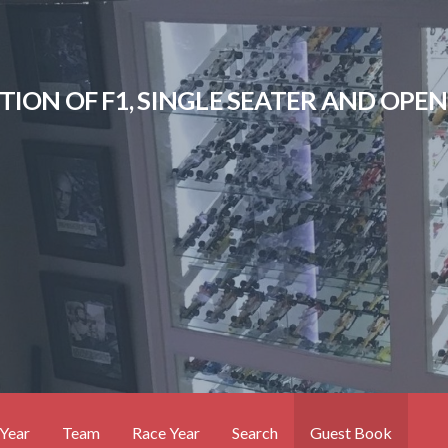
CTION OF F1, SINGLE SEATER AND OP
Year
Team
Race Year
Search
Guest Book