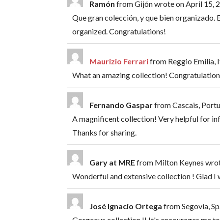
Ramón
from
Gijón
wrote on
April 15, 
Que gran colección, y que bien organizado. 
organized. Congratulations!
Maurizio Ferrari
from
Reggio Emilia, I
What an amazing collection! Congratulation
Fernando Gaspar
from
Cascais, Port
A magnificent collection! Very helpful for in
Thanks for sharing.
Gary at MRE
from
Milton Keynes
wro
Wonderful and extensive collection ! Glad I
José Ignacio Ortega
from
Segovia, Sp
Gorgeous collection !! It's encourages me to