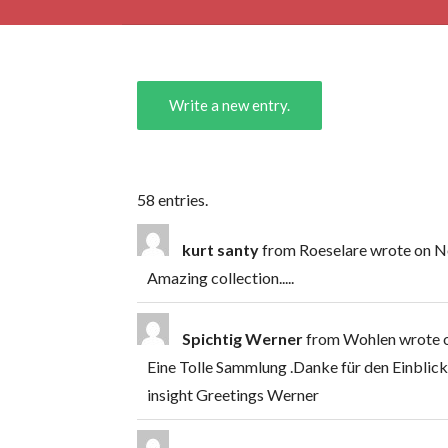
58 entries.
kurt santy
from
Roeselare
wrote on
No
Amazing collection.....
Spichtig Werner
from
Wohlen
wrote 
Eine Tolle Sammlung .Danke für den Einblick
insight Greetings Werner