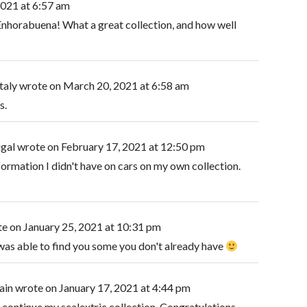
2021
at
6:57 am
Enhorabuena! What a great collection, and how well
taly
wrote on
March 20, 2021
at
6:58 am
s.
ugal
wrote on
February 17, 2021
at
12:50 pm
formation I didn't have on cars on my own collection.
te on
January 25, 2021
at
10:31 pm
 was able to find you some you don't already have
ain
wrote on
January 17, 2021
at
4:44 pm
 continue my scalextric collection. Congratulations