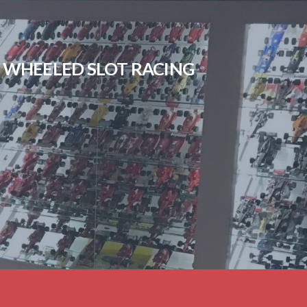
EN WHEELED SLOT RACING