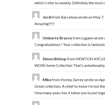
which I refer to weekly. Definitely the mos
Jordi
from
Barcelona
wrote on
May 7,
Amazing!!!!!
Umberto Bracco
from
Lugano
wrote 
Congratulations ! Your collection is fantasti
Simon Bishop
from
NEWTON AYCLIFF
WOW, Some Collection That's unbelievably
Mike
from
Horley, Surrey
wrote on
Apr
Great collection. A relief to know I’m not the 
How many years has it taken you to put toge