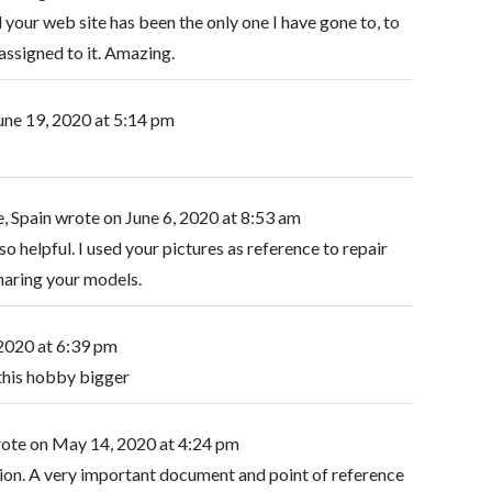
 your web site has been the only one I have gone to, to
ssigned to it. Amazing.
une 19, 2020
at
5:14 pm
, Spain
wrote on
June 6, 2020
at
8:53 am
so helpful. I used your pictures as reference to repair
haring your models.
 2020
at
6:39 pm
this hobby bigger
ote on
May 14, 2020
at
4:24 pm
lection. A very important document and point of reference