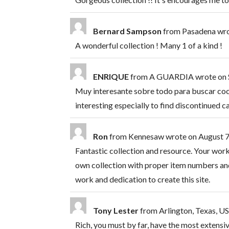
Bernard Sampson
from
Pasadena
wr
A wonderful collection ! Many 1 of a kind !
ENRIQUE
from
A GUARDIA
wrote on
Muy interesante sobre todo para buscar co
interesting especially to find discontinued 
Ron
from
Kennesaw
wrote on
August 7
Fantastic collection and resource. Your wor
own collection with proper item numbers and
work and dedication to create this site.
Tony Lester
from
Arlington, Texas, U
Rich, you must by far, have the most extensive