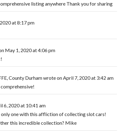
t comprehensive listing anywhere Thank you for sharing
 2020
at
8:17 pm
on
May 1, 2020
at
4:06 pm
c!
E, County Durham
wrote on
April 7, 2020
at
3:42 am
 comprehensive!
il 6, 2020
at
10:41 am
only one with this affliction of collecting slot cars!
ther this incredible collection? Mike