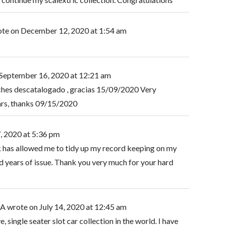
ote on
December 12, 2020
at
1:54 am
September 16, 2020
at
12:21 am
ches descatalogado , gracias 15/09/2020 Very
cars, thanks 09/15/2020
, 2020
at
5:36 pm
k has allowed me to tidy up my record keeping on my
 years of issue. Thank you very much for your hard
SA
wrote on
July 14, 2020
at
12:45 am
, single seater slot car collection in the world. I have